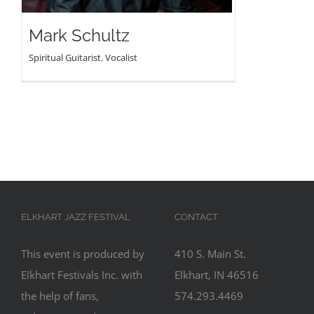
Mark Schultz
Spiritual Guitarist
,
Vocalist
ELKHART JAZZ FESTIVAL
CONTACT
This event is produced by
410 S. Main St.
Elkhart Festivals Inc. with
Elkhart, IN 46516
the help of fans,
574.293.4469