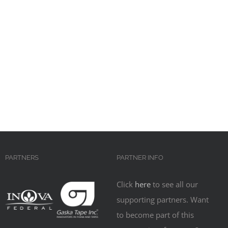
PARTNERS
PARTNER INFO
Click
here
to see all our
supporting partners. Want
to become part of this