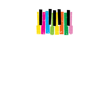
Stay The Night
Explore Downtown
See Our Histor