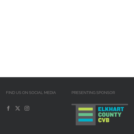
FIND US ON SOCIAL MEDIA
PRESENTING SPONSOR